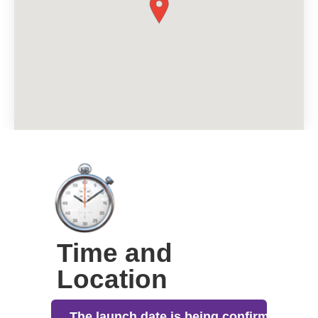
Time and
Location
The launch date is being confirmed