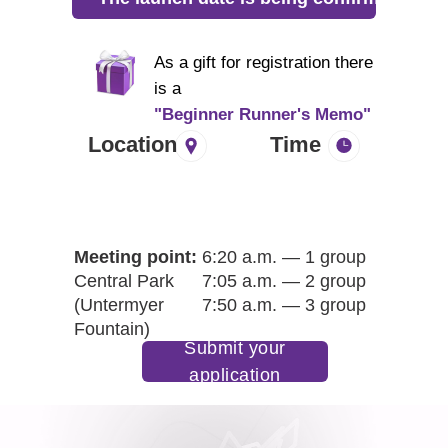
As a gift for registration there
is a
"Beginner Runner's Memo"
Location
Time
Meeting point:
6:20 a.m. — 1 group
Central Park
7:05 a.m. — 2 group
(Untermyer
7:50 a.m. — 3 group
Fountain)
Submit your
application