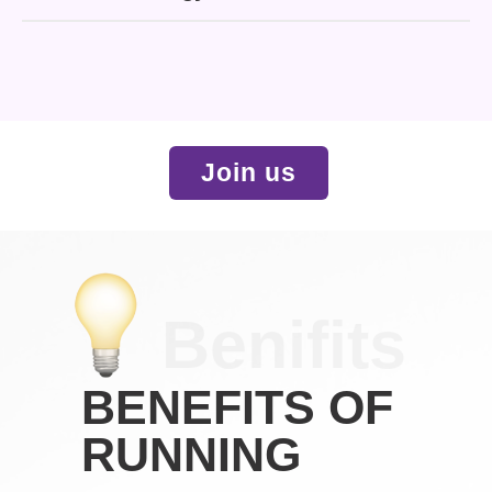
Join us
Benifits
BENEFITS OF
RUNNING