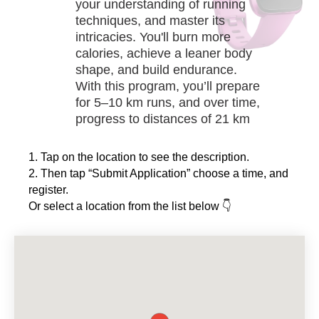
your understanding of running
techniques, and master its
intricacies. You'll burn more
calories, achieve a leaner body
HE
shape, and build endurance.
With this program, you’ll prepare
for 5–10 km runs, and over time,
progress to distances of 21 km
and even 42 km.
1. Tap on the location to see the description.
2. Then tap “Submit Application” choose a time, and
register.
Or select a location from the list below 👇