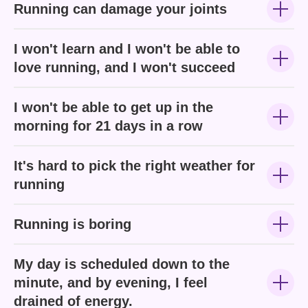
Running can damage your joints
I won't learn and I won't be able to
love running, and I won't succeed
I won't be able to get up in the
morning for 21 days in a row
It's hard to pick the right weather for
running
Running is boring
My day is scheduled down to the
minute, and by evening, I feel
drained of energy.