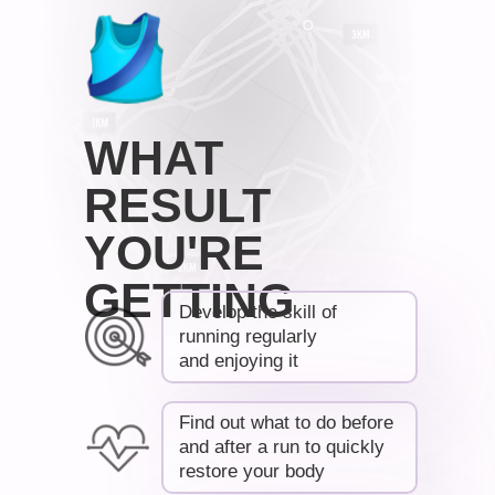
WHAT
RESULT
YOU'RE
GETTING
Develop the skill of
running regularly
and enjoying it
Find out what to do before
and after a run to quickly
restore your body