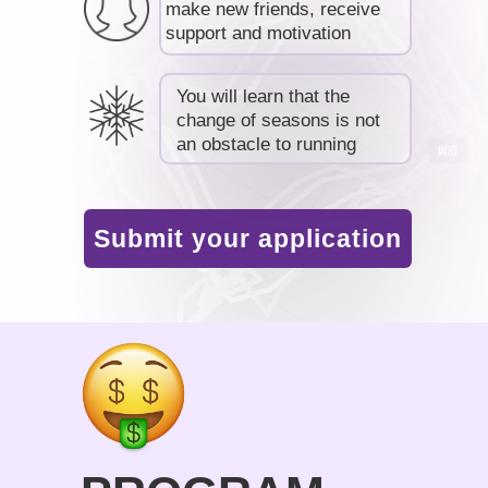
make new friends, receive
support and motivation
You will learn that the
change of seasons is not
an obstacle to running
Submit your application