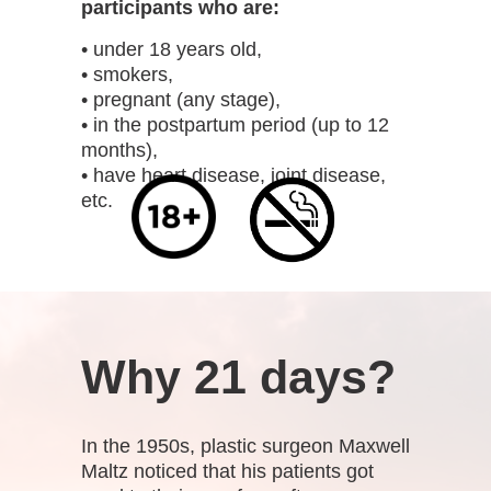
participants who are:
• under 18 years old,
• smokers,
• pregnant (any stage),
• in the postpartum period (up to 12
months),
• have heart disease, joint disease,
etc.
Why 21 days?
In the 1950s, plastic surgeon Maxwell
Maltz noticed that his patients got