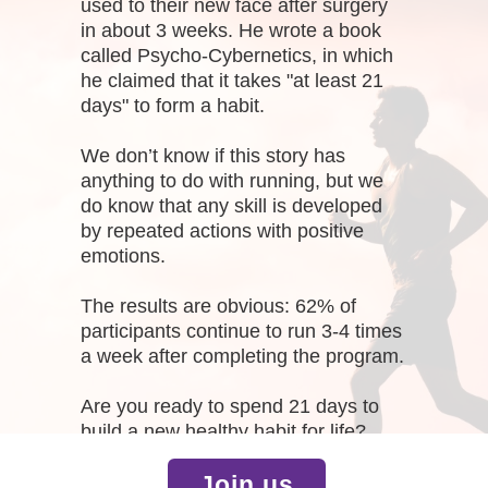
used to their new face after surgery
in about 3 weeks. He wrote a book
called Psycho-Cybernetics, in which
he claimed that it takes "at least 21
days" to form a habit.
We don’t know if this story has
anything to do with running, but we
do know that any skill is developed
by repeated actions with positive
emotions.
The results are obvious: 62% of
participants continue to run 3-4 times
a week after completing the program.
Are you ready to spend 21 days to
build a new healthy habit for life?
Join us