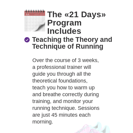
The «21 Days»
Program
Includes
Teaching the Theory and
Technique of Running
Over the course of 3 weeks,
a professional trainer will
guide you through all the
theoretical foundations,
teach you how to warm up
and breathe correctly during
training, and monitor your
running technique. Sessions
are just 45 minutes each
morning.