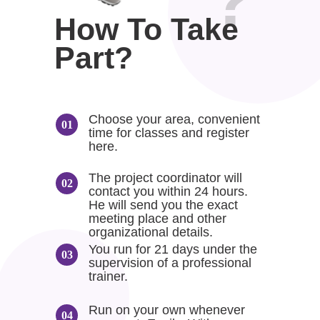
?
How To Take
Part?
Choose your area, convenient
time for classes and register
here.
The project coordinator will
contact you within 24 hours.
He will send you the exact
meeting place and other
organizational details.
You run for 21 days under the
supervision of a professional
trainer.
Run on your own whenever