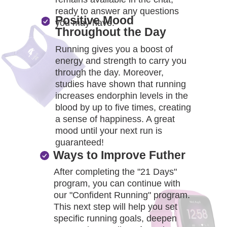
ready to answer any questions
Positive Mood
you may have.
Throughout the Day
Running gives you a boost of
energy and strength to carry you
through the day. Moreover,
studies have shown that running
increases endorphin levels in the
blood by up to five times, creating
a sense of happiness. A great
mood until your next run is
guaranteed!
Ways to Improve Futher
After completing the "21 Days"
program, you can continue with
our "Confident Running" program.
This next step will help you set
specific running goals, deepen