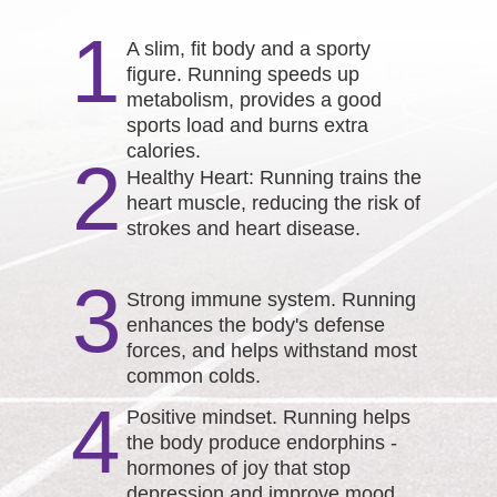
1
A slim, fit body and a sporty
figure. Running speeds up
metabolism, provides a good
sports load and burns extra
calories.
2
Healthy Heart: Running trains the
heart muscle, reducing the risk of
strokes and heart disease.
3
Strong immune system. Running
enhances the body's defense
forces, and helps withstand most
common colds.
4
Positive mindset. Running helps
the body produce endorphins -
hormones of joy that stop
depression and improve mood.