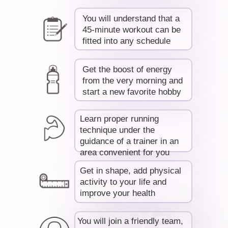
RO
You will understand that a
45-minute workout can be
fitted into any schedule
Get the boost of energy
from the very morning and
start a new favorite hobby
Learn proper running
technique under the
guidance of a trainer in an
area convenient for you
Get in shape, add physical
activity to your life and
improve your health
You will join a friendly team,