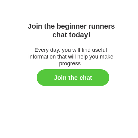
Join the beginner runners
chat today!
Every day, you will find useful
information that will help you make
progress.
Join the chat