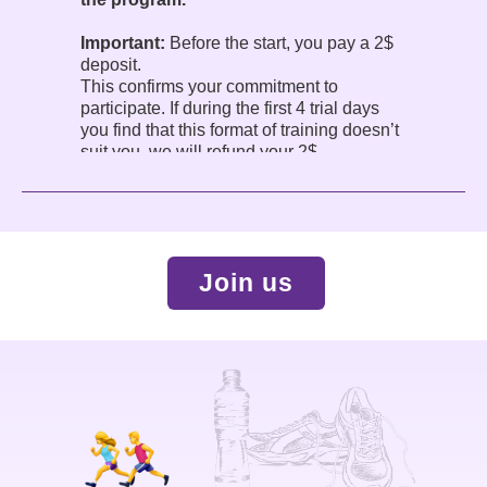
Important:
Before the start, you pay a 2$
deposit.
This confirms your commitment to
participate. If during the first 4 trial days
you find that this format of training doesn’t
suit you, we will refund your 2$.
The program is conducted in English.
Join us