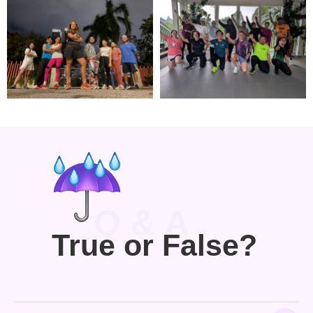
Q & A
True or False?