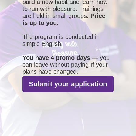
build a new habit and learn how
to run with pleasure. Trainings
are held in small groups.
Price
is up to you.
The program is conducted in
simple English.
You have 4 promo days
— you
can leave without paying If your
plans have changed.
Submit your application