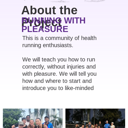
About the
Project
RUNNING WITH
PLEASURE
This is a community of health
running enthusiasts.
We will teach you how to run
correctly, without injuries and
with pleasure. We will tell you
how and where to start and
introduce you to like-minded
people.