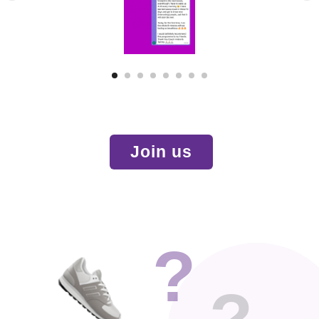
Join us
?