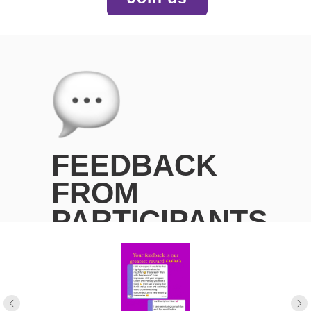
FEEDBACK
FROM
PARTICIPANTS