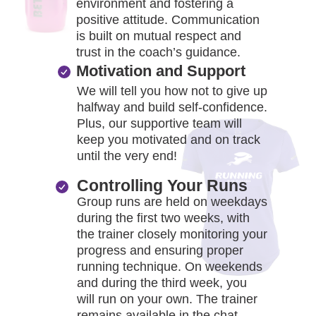
environment and fostering a
positive attitude. Communication
is built on mutual respect and
trust in the coach’s guidance.
Motivation and Support
We will tell you how not to give up
halfway and build self-confidence.
Plus, our supportive team will
keep you motivated and on track
until the very end!
Controlling Your Runs
Group runs are held on weekdays
during the first two weeks, with
the trainer closely monitoring your
progress and ensuring proper
running technique. On weekends
and during the third week, you
will run on your own. The trainer
remains available in the chat,