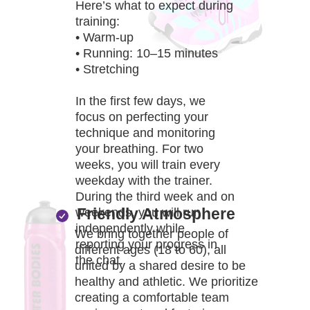
BO
Here’s what to expect during
training:
• Warm-up
• Running: 10–15 minutes
• Stretching
In the first few days, we
focus on perfecting your
technique and monitoring
your breathing. For two
weeks, you will train every
weekday with the trainer.
During the third week and on
Friendly Atmosphere
weekends, you will run
independently while
We bring together people of
reporting your progress in
different ages (18 to 60), all
the chat.
united by a shared desire to be
healthy and athletic. We prioritize
creating a comfortable team