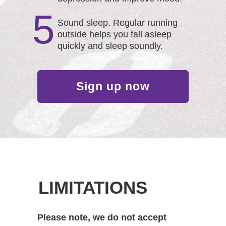
5
Sound sleep. Regular running
outside helps you fall asleep
quickly and sleep soundly.
Sign up now
LIMITATIONS
Please note, we do not accept