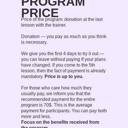
PROGRAM
PRICE
Price of the program: donation at the last
lesson with the trainer.
Donation — you pay as much as you think
is necessary.
We give you the first 4 days to try it out —
you can leave without paying If your plans
have changed. If you come to the 5th
lesson, then the fact of payment is already
mandatory.
Price is up to you.
For those who care how much they
usually pay, we inform you that the
recommended payment for the entire
program is 70$. This is the average
payment for participants. You can pay both
more and less.
Focus on the benefits received from
the program.