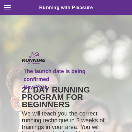
Running with Pleasure
The launch date is being
confirmed
New York
21 DAY RUNNING
PROGRAM FOR
BEGINNERS
We will teach you the correct
running technique in 3 weeks of
trainings in your area. You will