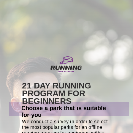
21 DAY RUNNING
PROGRAM FOR
BEGINNERS
Choose a park that is suitable
for you
We conduct a survey in order to select
the most popular parks for an offline
running program for beginners with a