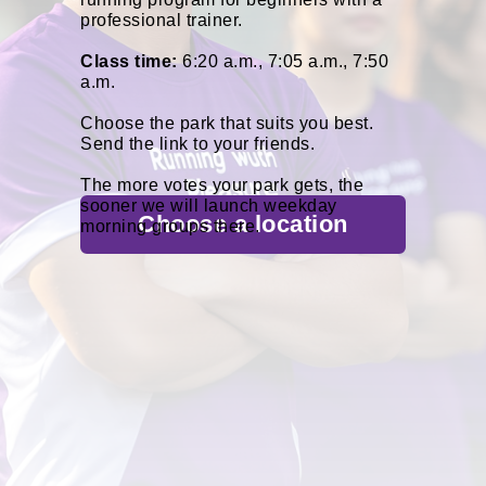
professional trainer.
Class time:
6:20 a.m., 7:05 a.m., 7:50
a.m.
Choose the park that suits you best.
Send the link to your friends.
The more votes your park gets, the
sooner we will launch weekday
Сhoose a location
morning groups there.