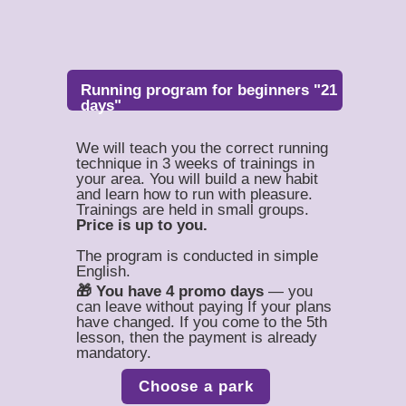
Running program for beginners "21
days"
We will teach you the correct running
technique in 3 weeks of trainings in
your area. You will build a new habit
and learn how to run with pleasure.
Trainings are held in small groups.
Price is up to you.
The program is conducted in simple
English.
🎁 You have 4 promo days
— you
can leave without paying If your plans
have changed. If you come to the 5th
lesson, then the payment is already
mandatory.
Choose a park