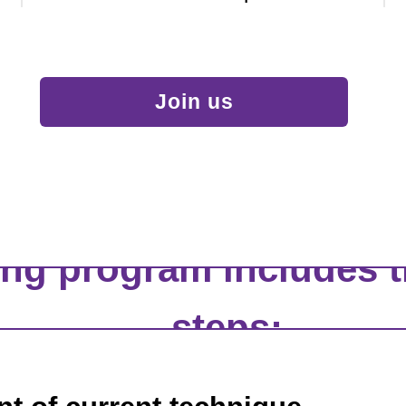
Join us
ing program includes t
steps: