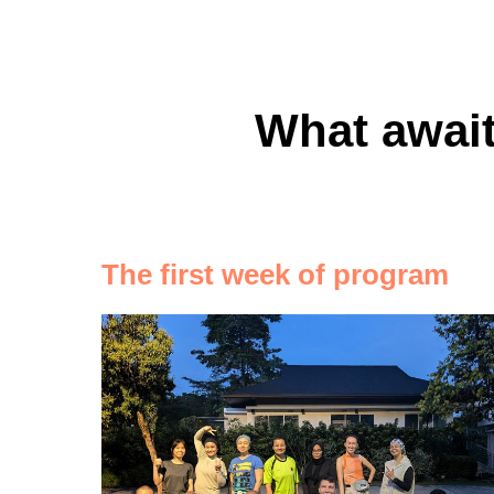
What await
The first week of program
стоит выбра