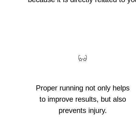
ему стоит в
Proper running not only helps
?
to improve results, but also
prevents injury.