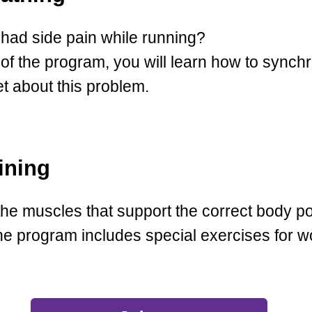
had side pain while running?
of the program, you will learn how to synch
et about this problem.
ining
he muscles that support the correct body po
 The program includes special exercises for 