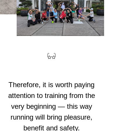
Therefore, it is worth paying
attention to training from the
very beginning — this way
running will bring pleasure,
benefit and safety.