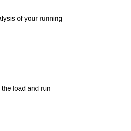
alysis of your running
e the load and run