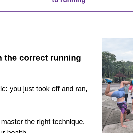
n the correct running
le: you just took off and ran,
o master the right technique,
ur health.