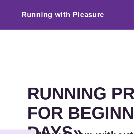
Running with Pleasure
RUNNING P
FOR BEGINN
DAYS»