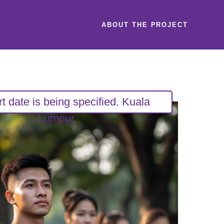
ABOUT THE PROJECT
rt date is being specified. Kuala
Lumpur