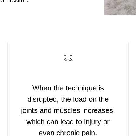
ыбрать
When the technique is
disrupted, the load on the
joints and muscles increases,
which can lead to injury or
even chronic pain.