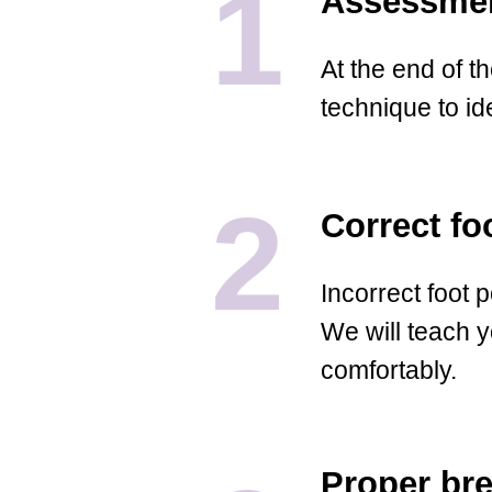
1
Assessmen
At the end of t
technique to ide
2
Correct fo
Incorrect foot p
We will teach y
comfortably.
Proper br