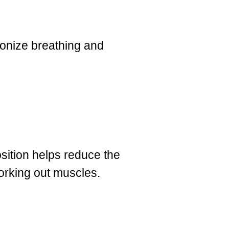
ronize breathing and
sition helps reduce the
working out muscles.