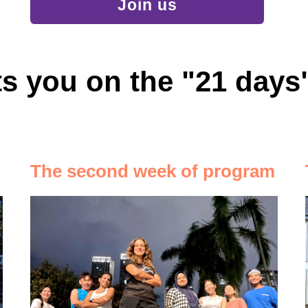
Join us
s you on the "21 day
The second week of program
ть