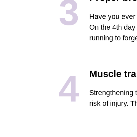
3
Have you ever 
On the 4th day 
running to forg
4
Muscle tra
Strengthening t
risk of injury.