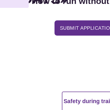
How to run without
SUBMIT APPLICATI
Safety during tra