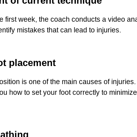
t of current technique
he first week, the coach conducts a video an
ntify mistakes that can lead to injuries.
ot placement
osition is one of the main causes of injuries.
ou how to set your foot correctly to minimiz
eathing