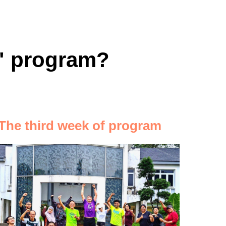
s" program?
The third week of program