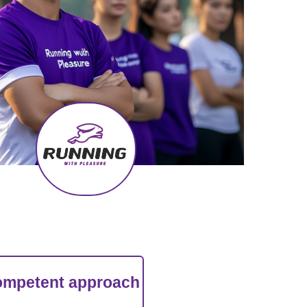
a competent approach