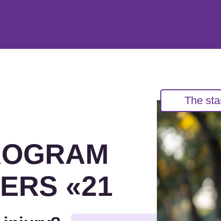
The sta
ROGRAM
ERS «21