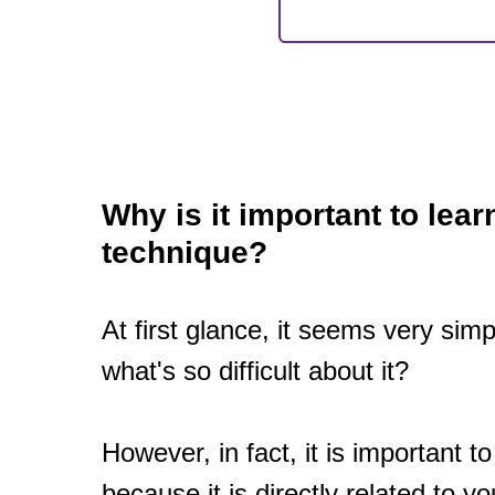
Why is it important to lear
technique?
At first glance, it seems very simp
what's so difficult about it?
However, in fact, it is important t
because it is directly related to yo