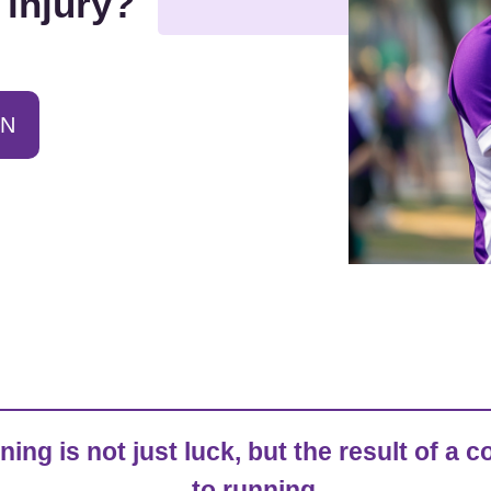
 injury?
ON
ining is not just luck, but the result of 
to running