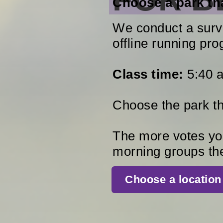
Choose a park tha
We conduct a surve
offline running pro
Class time:
5:40 a
Choose the park tha
The more votes you
morning groups th
Сhoose a location