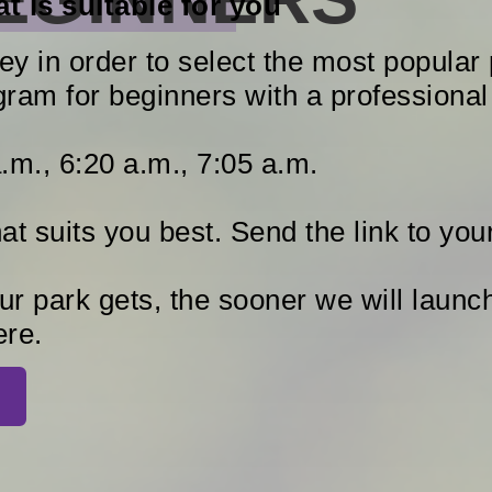
t is suitable for you
y in order to select the most popular 
gram for beginners with a professional 
.m., 6:20 a.m., 7:05 a.m.
t suits you best. Send the link to your
r park gets, the sooner we will laun
ere.