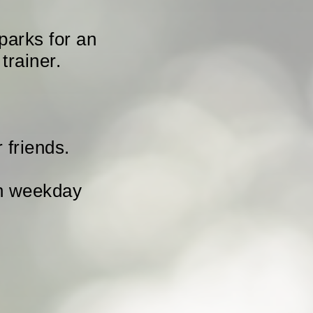
parks for an
trainer.
 friends.
ch weekday