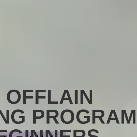
Y OFFLAIN
ING PROGRAM
EGINNERS