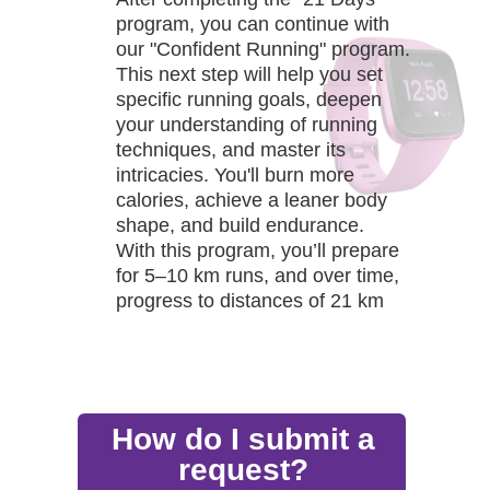
program, you can continue with
our "Confident Running" program.
This next step will help you set
specific running goals, deepen
your understanding of running
techniques, and master its
intricacies. You'll burn more
calories, achieve a leaner body
shape, and build endurance.
With this program, you’ll prepare
for 5–10 km runs, and over time,
progress to distances of 21 km
and even 42 km.
How do I submit a
request?