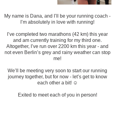
My name is Dana, and I’ll be your running coach -
I’m absolutely in love with running!
I’ve completed two marathons (42 km) this year
and am currently training for my third one.
Altogether, I’ve run over 2200 km this year - and
not even Berlin’s grey and rainy weather can stop
me!
We’ll be meeting very soon to start our running
journey together, but for now - let’s get to know
each other a bit! ☺️
Exited to meet each of you in person!