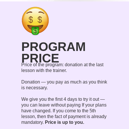
PROGRAM
PRICE
Price of the program: donation at the last
lesson with the trainer.
Donation — you pay as much as you think
is necessary.
We give you the first 4 days to try it out —
you can leave without paying If your plans
have changed. If you come to the 5th
lesson, then the fact of payment is already
mandatory.
Price is up to you.