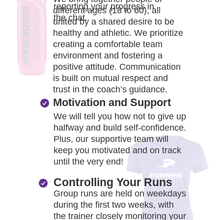
reporting your progress in
different ages (18 to 60), all
the chat.
united by a shared desire to be
healthy and athletic. We prioritize
creating a comfortable team
environment and fostering a
positive attitude. Communication
is built on mutual respect and
trust in the coach’s guidance.
Motivation and Support
We will tell you how not to give up
halfway and build self-confidence.
Plus, our supportive team will
keep you motivated and on track
until the very end!
Controlling Your Runs
Group runs are held on weekdays
during the first two weeks, with
the trainer closely monitoring your