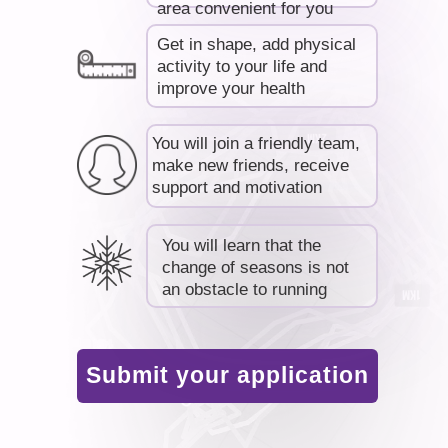
area convenient for you
Get in shape, add physical
activity to your life and
improve your health
You will join a friendly team,
make new friends, receive
support and motivation
You will learn that the
change of seasons is not
an obstacle to running
Submit your application