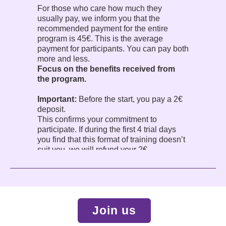
For those who care how much they
usually pay, we inform you that the
recommended payment for the entire
program is 45€. This is the average
payment for participants. You can pay both
more and less.
Focus on the benefits received from
the program.
Important:
Before the start, you pay a 2€
deposit.
This confirms your commitment to
participate. If during the first 4 trial days
you find that this format of training doesn’t
suit you, we will refund your 2€.
The program is conducted in English.
Join us