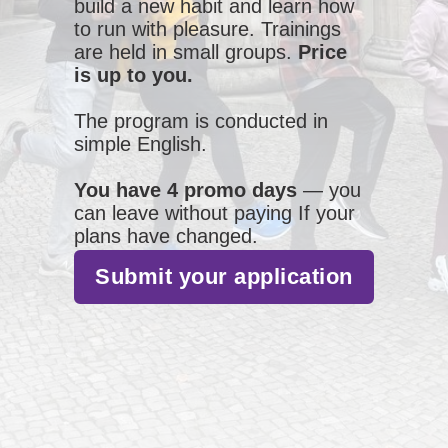
build a new habit and learn how
to run with pleasure. Trainings
are held in small groups.
Price
is up to you.
The program is conducted in
simple English.
You have 4 promo days
— you
can leave without paying If your
plans have changed.
Submit your application