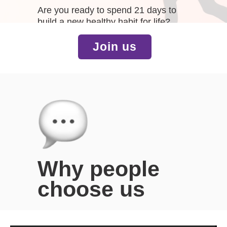
Are you ready to spend 21 days to
build a new healthy habit for life?
Join us
Why people
choose us