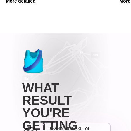
More detailed
More 
WHAT
RESULT
YOU'RE
GETTING
Develop the skill of