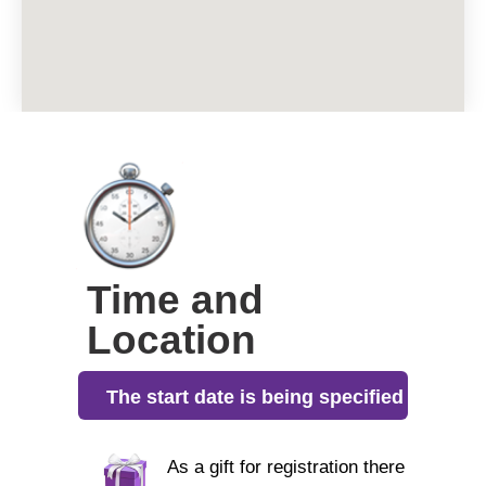
Time and
Location
The start date is being specified
As a gift for registration there