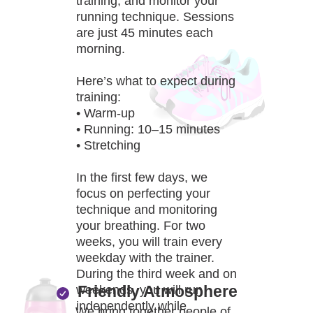
training, and monitor your
running technique. Sessions
are just 45 minutes each
morning.
Here’s what to expect during
training:
• Warm-up
• Running: 10–15 minutes
• Stretching
In the first few days, we
focus on perfecting your
technique and monitoring
your breathing. For two
weeks, you will train every
weekday with the trainer.
During the third week and on
Friendly Atmosphere
weekends, you will run
independently while
We bring together people of