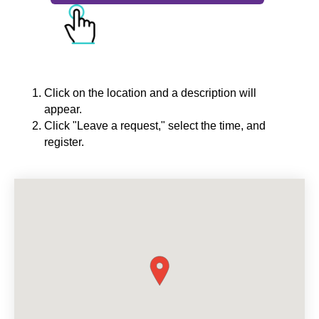
Click on the location and a description will
appear.
Click "Leave a request," select the time, and
register.