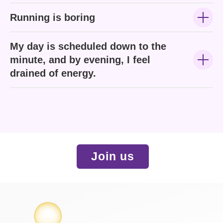
Running is boring
My day is scheduled down to the
minute, and by evening, I feel
drained of energy.
Join us