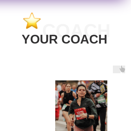
COACH
YOUR COACH