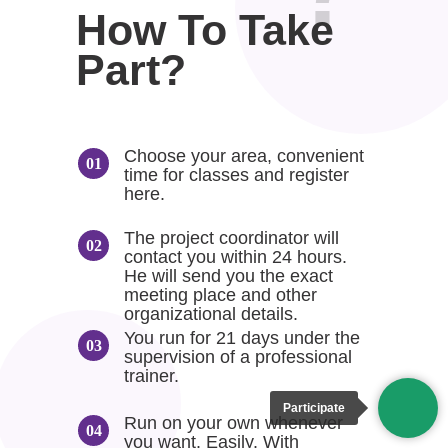
How To Take
Part?
Choose your area, convenient
time for classes and register
here.
The project coordinator will
contact you within 24 hours.
He will send you the exact
meeting place and other
organizational details.
You run for 21 days under the
supervision of a professional
trainer.
Participate
Run on your own whenever
you want. Easily. With