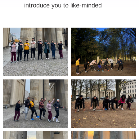
introduce you to like-minded
people.