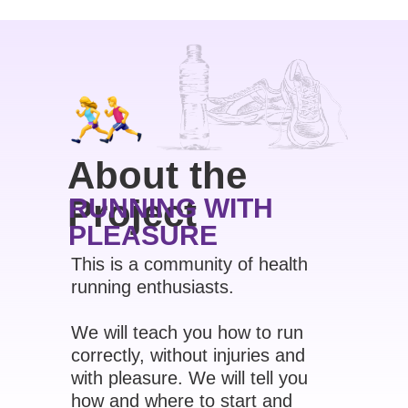
About the
Project
RUNNING WITH
PLEASURE
This is a community of health
running enthusiasts.
We will teach you how to run
correctly, without injuries and
with pleasure. We will tell you
how and where to start and