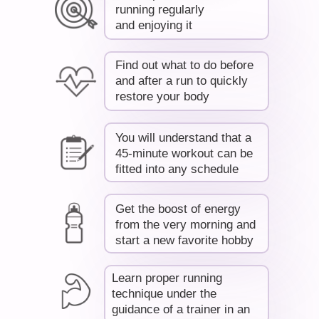
running regularly
and enjoying it
Find out what to do before
R
and after a run to quickly
restore your body
You will understand that a
45-minute workout can be
fitted into any schedule
Get the boost of energy
from the very morning and
start a new favorite hobby
Learn proper running
technique under the
guidance of a trainer in an