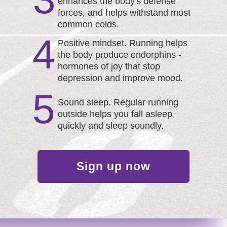
enhances the body's defense
forces, and helps withstand most
common colds.
4
Positive mindset. Running helps
the body produce endorphins -
hormones of joy that stop
depression and improve mood.
5
Sound sleep. Regular running
outside helps you fall asleep
quickly and sleep soundly.
Sign up now