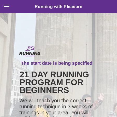
Running with Pleasure
The start date is being specified
21 DAY RUNNING
PROGRAM FOR
BEGINNERS
We will teach you the correct
running technique in 3 weeks of
trainings in your area. You will