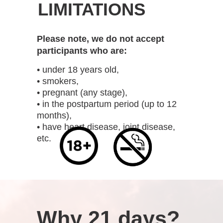
LIMITATIONS
Please note, we do not accept
participants who are:
• under 18 years old,
• smokers,
• pregnant (any stage),
• in the postpartum period (up to 12
months),
• have heart disease, joint disease,
etc.
Why 21 days?