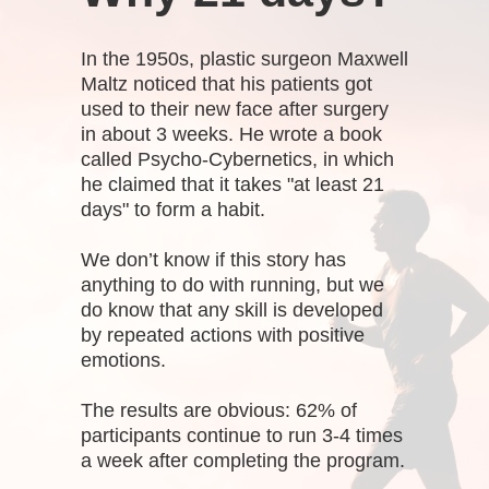
In the 1950s, plastic surgeon Maxwell
Maltz noticed that his patients got
used to their new face after surgery
in about 3 weeks. He wrote a book
called Psycho-Cybernetics, in which
he claimed that it takes "at least 21
days" to form a habit.
We don’t know if this story has
anything to do with running, but we
do know that any skill is developed
by repeated actions with positive
emotions.
The results are obvious: 62% of
participants continue to run 3-4 times
a week after completing the program.