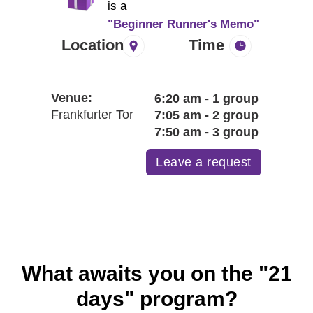
H
is a
"Beginner Runner's Memo"
Location
Time
Venue:
6:20 am - 1 group
Frankfurter Tor
7:05 am - 2 group
7:50 am - 3 group
Leave a request
What awaits you on the "21
days" program?