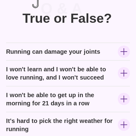
Q & A
True or False?
Running can damage your joints
I won't learn and I won't be able to
love running, and I won't succeed
I won't be able to get up in the
morning for 21 days in a row
It's hard to pick the right weather for
running