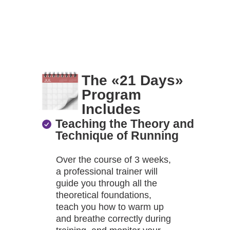
The «21 Days»
Program
Includes
Teaching the Theory and
Technique of Running
Over the course of 3 weeks,
a professional trainer will
guide you through all the
theoretical foundations,
teach you how to warm up
and breathe correctly during