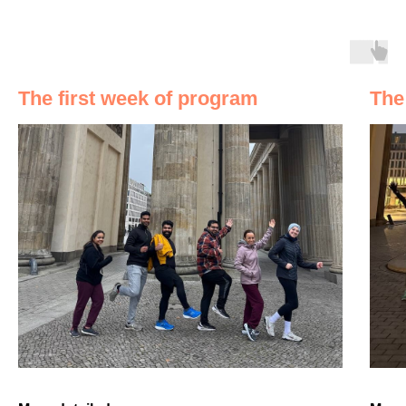
The first week of program
The