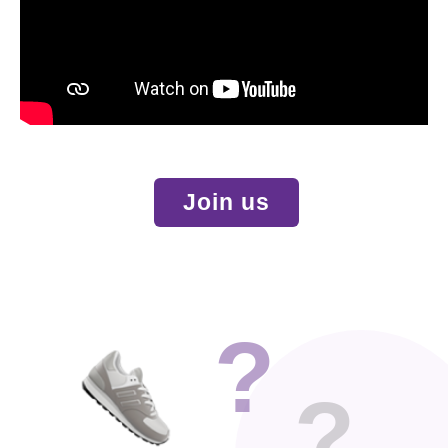
Join us
?
?