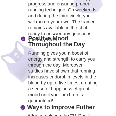
B
progress and ensuring proper
running technique. On weekends
and during the third week, you
will run on your own. The trainer
remains available in the chat,
ready to answer any questions
Positive Mood
you may have.
Throughout the Day
Running gives you a boost of
energy and strength to carry you
through the day. Moreover,
studies have shown that running
increases endorphin levels in the
blood by up to five times, creating
a sense of happiness. A great
mood until your next run is
guaranteed!
Ways to Improve Futher
After completing the "21 Days"