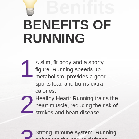
Benifits
BENEFITS OF
RUNNING
1
A slim, fit body and a sporty
figure. Running speeds up
metabolism, provides a good
sports load and burns extra
calories.
2
Healthy Heart: Running trains the
heart muscle, reducing the risk of
strokes and heart disease.
3
Strong immune system. Running